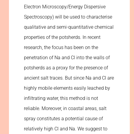
Electron Microscopy/Energy Dispersive
Spectroscopy) will be used to characterise
qualitative and semi-quantitative chemical
properties of the potsherds. In recent
research, the focus has been on the
penetration of Na and Cl into the walls of
potsherds as a proxy for the presence of
ancient salt traces. But since Na and Cl are
highly mobile elements easily leached by
infiltrating water, this method is not
reliable. Moreover, in coastal areas, salt
spray constitutes a potential cause of
relatively high Cl and Na. We suggest to