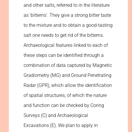
and other salts, referred to in the literature
as ‘bitterns’. They give a strong bitter taste
to the mixture and to obtain a good-tasting
salt one needs to get rid of the bitterns.
Archaeological features linked to each of
these steps can be identified through a
combination of data captured by Magnetic
Gradiometry (MG) and Ground Penetrating
Radar (GPR), which allow the identification
of spatial structures, of which the nature
and function can be checked by Coring
Surveys (C) and Archaeological
Excavations (E). We plan to apply in