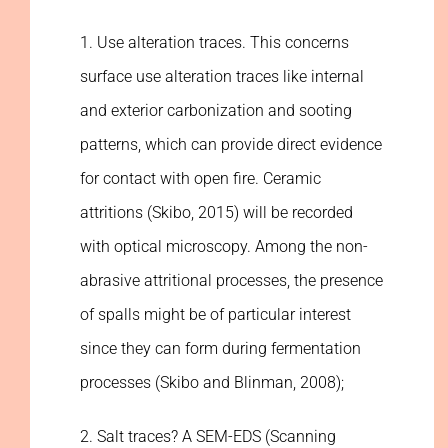
1. Use alteration traces. This concerns
surface use alteration traces like internal
and exterior carbonization and sooting
patterns, which can provide direct evidence
for contact with open fire. Ceramic
attritions (Skibo, 2015) will be recorded
with optical microscopy. Among the non-
abrasive attritional processes, the presence
of spalls might be of particular interest
since they can form during fermentation
processes (Skibo and Blinman, 2008);
2. Salt traces? A SEM-EDS (Scanning