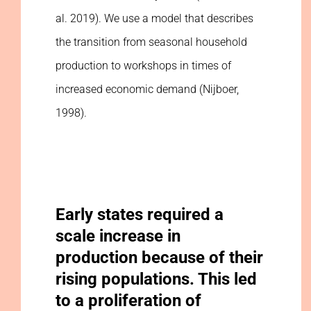
al. 2019). We use a model that describes
the transition from seasonal household
production to workshops in times of
increased economic demand (Nijboer,
1998).
Early states required a
scale increase in
production because of their
rising populations. This led
to a proliferation of