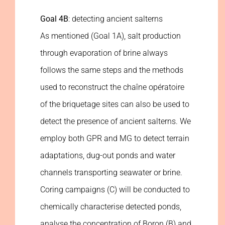
Goal 4B
: detecting ancient salterns
As mentioned (Goal 1A), salt production
through evaporation of brine always
follows the same steps and the methods
used to reconstruct the chaîne opératoire
of the briquetage sites can also be used to
detect the presence of ancient salterns. We
employ both GPR and MG to detect terrain
adaptations, dug-out ponds and water
channels transporting seawater or brine.
Coring campaigns (C) will be conducted to
chemically characterise detected ponds,
analyse the concentration of Boron (B) and