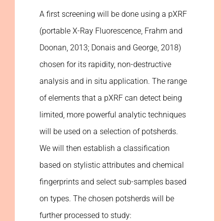
A first screening will be done using a pXRF
(portable X-Ray Fluorescence, Frahm and
Doonan, 2013; Donais and George, 2018)
chosen for its rapidity, non-destructive
analysis and in situ application. The range
of elements that a pXRF can detect being
limited, more powerful analytic techniques
will be used on a selection of potsherds.
We will then establish a classification
based on stylistic attributes and chemical
fingerprints and select sub-samples based
on types. The chosen potsherds will be
further processed to study: