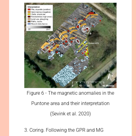
Figure 6 - The magnetic anomalies in the
Puntone area and their interpretation
(Sevink et al. 2020)
3. Coring. Following the GPR and MG