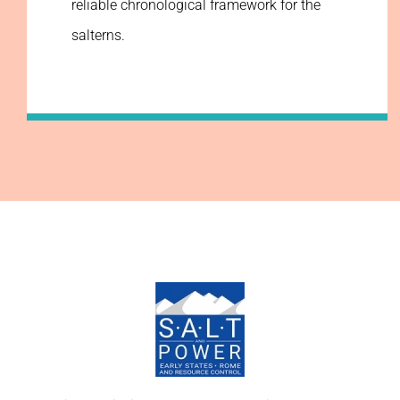
reliable chronological framework for the
salterns.