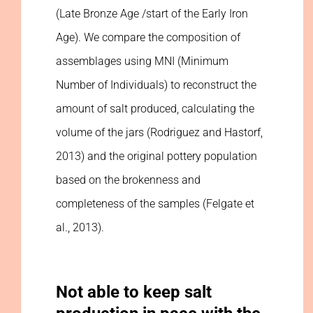
(Late Bronze Age /start of the Early Iron
Age). We compare the composition of
assemblages using MNI (Minimum
Number of Individuals) to reconstruct the
amount of salt produced, calculating the
volume of the jars (Rodriguez and Hastorf,
2013) and the original pottery population
based on the brokenness and
completeness of the samples (Felgate et
al., 2013).
Not able to keep salt