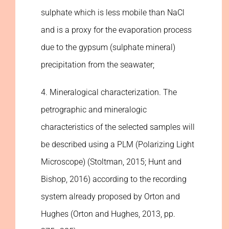
sulphate which is less mobile than NaCl
and is a proxy for the evaporation process
due to the gypsum (sulphate mineral)
precipitation from the seawater;
4. Mineralogical characterization. The
petrographic and mineralogic
characteristics of the selected samples will
be described using a PLM (Polarizing Light
Microscope) (Stoltman, 2015; Hunt and
Bishop, 2016) according to the recording
system already proposed by Orton and
Hughes (Orton and Hughes, 2013, pp.