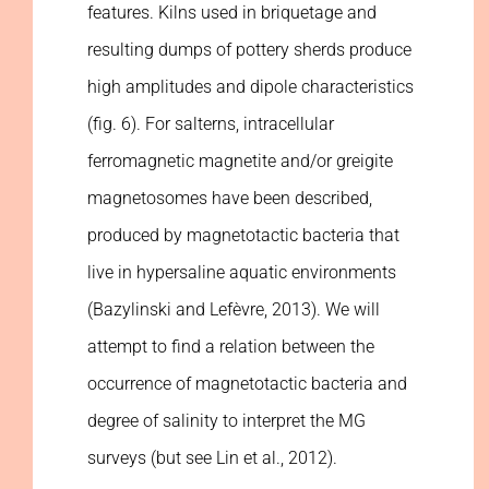
features. Kilns used in briquetage and
resulting dumps of pottery sherds produce
high amplitudes and dipole characteristics
(fig. 6). For salterns, intracellular
ferromagnetic magnetite and/or greigite
magnetosomes have been described,
produced by magnetotactic bacteria that
live in hypersaline aquatic environments
(Bazylinski and Lefèvre, 2013). We will
attempt to find a relation between the
occurrence of magnetotactic bacteria and
degree of salinity to interpret the MG
surveys (but see Lin et al., 2012).