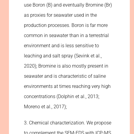
use Boron (B) and eventually Bromine (Br)
as proxies for seawater used in the
production processes. Boron is far more
common in seawater than in a terrestrial
environment and is less sensitive to
leaching and salt spray (Sevink et al.,
2020); Bromine is also mostly present in
seawater and is characteristic of saline
environments at times reaching very high
concentrations (Dolphin et al., 2013;
Moreno et al., 2017);
3. Chemical characterization. We propose
to complement the SEM-EDS with ICP-MS