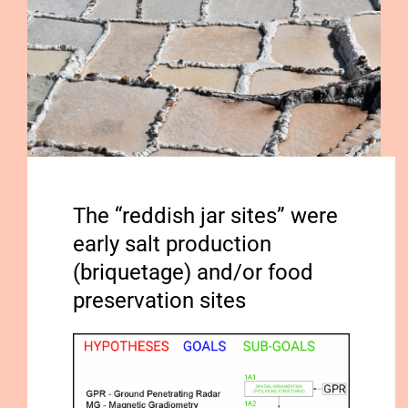
Publications
The “reddish jar sites” were
early salt production
(briquetage) and/or food
preservation sites