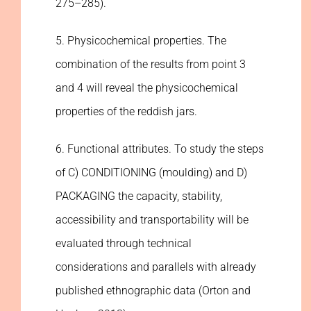
275–285).
5. Physicochemical properties. The
combination of the results from point 3
and 4 will reveal the physicochemical
properties of the reddish jars.
6. Functional attributes. To study the steps
of C) CONDITIONING (moulding) and D)
PACKAGING the capacity, stability,
accessibility and transportability will be
evaluated through technical
considerations and parallels with already
published ethnographic data (Orton and