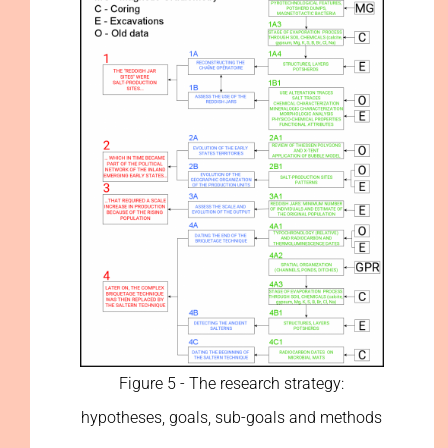
Figure 5 - The research strategy:
hypotheses, goals, sub-goals and methods