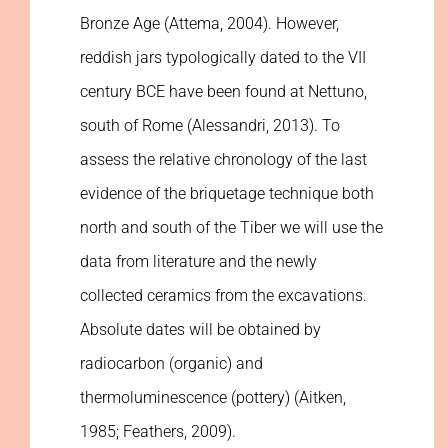
Bronze Age (Attema, 2004). However,
reddish jars typologically dated to the VII
century BCE have been found at Nettuno,
south of Rome (Alessandri, 2013). To
assess the relative chronology of the last
evidence of the briquetage technique both
north and south of the Tiber we will use the
data from literature and the newly
collected ceramics from the excavations.
Absolute dates will be obtained by
radiocarbon (organic) and
thermoluminescence (pottery) (Aitken,
1985; Feathers, 2009).