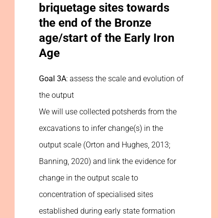
briquetage sites towards
the end of the Bronze
age/start of the Early Iron
Age
Goal 3A
: assess the scale and evolution of
the output
We will use collected potsherds from the
excavations to infer change(s) in the
output scale (Orton and Hughes, 2013;
Banning, 2020) and link the evidence for
change in the output scale to
concentration of specialised sites
established during early state formation