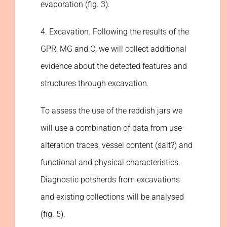
evaporation (fig. 3).
4. Excavation. Following the results of the
GPR, MG and C, we will collect additional
evidence about the detected features and
structures through excavation.
To assess the use of the reddish jars we
will use a combination of data from use-
alteration traces, vessel content (salt?) and
functional and physical characteristics.
Diagnostic potsherds from excavations
and existing collections will be analysed
(fig. 5).