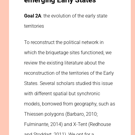
emerging Early States
Goal 2A
: the evolution of the early state
territories
To reconstruct the political network in
which the briquetage sites functioned, we
review the existing literature about the
reconstruction of the territories of the Early
States. Several scholars studied this issue
with different spatial but synchronic
models, borrowed from geography, such as
Thiessen polygons (Barbaro, 2010;
Fulminante, 2014) and X-Tent (Redhouse
and Stoddart, 2011). We opt for a