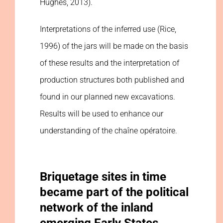
Hughes, 2013).
Interpretations of the inferred use (Rice,
1996) of the jars will be made on the basis
of these results and the interpretation of
production structures both published and
found in our planned new excavations.
Results will be used to enhance our
understanding of the chaîne opératoire.
Briquetage sites in time
became part of the political
network of the inland