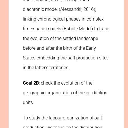
diachronic model (Alessandri, 2016),
linking chronological phases in complex
time-space models (Bubble Model) to trace
the evolution of the settled landscape
before and after the birth of the Early
States embedding the salt production sites
in the latter’s territories.
Goal 2B
: check the evolution of the
geographic organization of the production
units
To study the labour organization of salt
production, we focus on the distribution