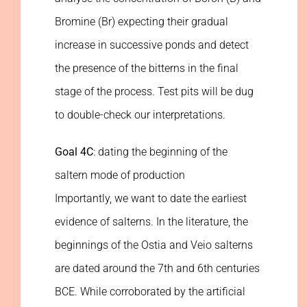
Bromine (Br) expecting their gradual
increase in successive ponds and detect
the presence of the bitterns in the final
stage of the process. Test pits will be dug
to double-check our interpretations.
Goal 4C
: dating the beginning of the
saltern mode of production
Importantly, we want to date the earliest
evidence of salterns. In the literature, the
beginnings of the Ostia and Veio salterns
are dated around the 7th and 6th centuries
BCE. While corroborated by the artificial