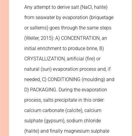
Any attempt to derive salt (NaCl, halite)
from seawater by evaporation (briquetage
or salterns) goes through the same steps
(Weller, 2015): A) CONCENTRATION, an
initial enrichment to produce brine, B)
CRYSTALLIZATION, artificial (fire) or
natural (sun) evaporation process and, if
needed, C) CONDITIONING (moulding) and
D) PACKAGING. During the evaporation
process, salts precipitate in this order:
calcium carbonate (calcite), calcium
sulphate (gypsum), sodium chloride
(halite) and finally magnesium sulphate