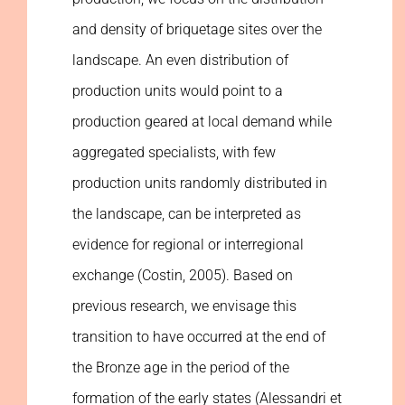
and density of briquetage sites over the
landscape. An even distribution of
production units would point to a
production geared at local demand while
aggregated specialists, with few
production units randomly distributed in
the landscape, can be interpreted as
evidence for regional or interregional
exchange (Costin, 2005). Based on
previous research, we envisage this
transition to have occurred at the end of
the Bronze age in the period of the
formation of the early states (Alessandri et