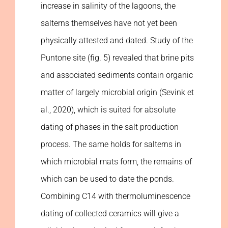
increase in salinity of the lagoons, the
salterns themselves have not yet been
physically attested and dated. Study of the
Puntone site (fig. 5) revealed that brine pits
and associated sediments contain organic
matter of largely microbial origin (Sevink et
al., 2020), which is suited for absolute
dating of phases in the salt production
process. The same holds for salterns in
which microbial mats form, the remains of
which can be used to date the ponds.
Combining C14 with thermoluminescence
dating of collected ceramics will give a