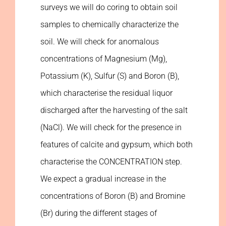
surveys we will do coring to obtain soil
samples to chemically characterize the
soil. We will check for anomalous
concentrations of Magnesium (Mg),
Potassium (K), Sulfur (S) and Boron (B),
which characterise the residual liquor
discharged after the harvesting of the salt
(NaCl). We will check for the presence in
features of calcite and gypsum, which both
characterise the CONCENTRATION step.
We expect a gradual increase in the
concentrations of Boron (B) and Bromine
(Br) during the different stages of