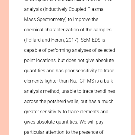
analysis (Inductively Coupled Plasma –
Mass Spectrometry) to improve the
chemical characterization of the samples
(Pollard and Heron, 2017). SEM-EDS is
capable of performing analyses of selected
point locations, but does not give absolute
quantities and has poor sensitivity to trace
elements lighter than Na. ICP-MS is a bulk
analysis method, unable to trace trendlines
across the potsherd walls, but has a much
greater sensitivity to trace elements and
gives absolute quantities. We will pay
particular attention to the presence of