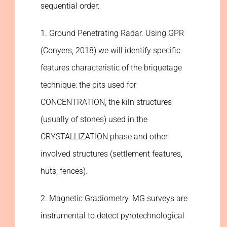
sequential order:
1. Ground Penetrating Radar. Using GPR
(Conyers, 2018) we will identify specific
features characteristic of the briquetage
technique: the pits used for
CONCENTRATION, the kiln structures
(usually of stones) used in the
CRYSTALLIZATION phase and other
involved structures (settlement features,
huts, fences).
2. Magnetic Gradiometry. MG surveys are
instrumental to detect pyrotechnological