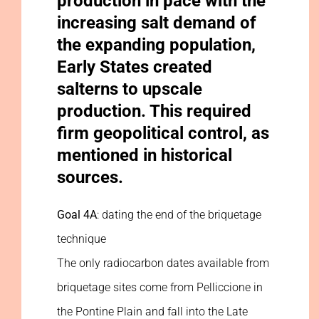
production in pace with the
increasing salt demand of
the expanding population,
Early States created
salterns to upscale
production. This required
firm geopolitical control, as
mentioned in historical
sources.
Goal 4A
: dating the end of the briquetage
technique
The only radiocarbon dates available from
briquetage sites come from Pelliccione in
the Pontine Plain and fall into the Late