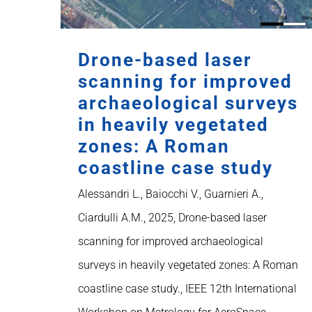
Drone-based laser
scanning for improved
archaeological surveys
in heavily vegetated
zones: A Roman
coastline case study
Alessandri L., Baiocchi V., Guarnieri A.,
Ciardulli A.M., 2025, Drone-based laser
scanning for improved archaeological
surveys in heavily vegetated zones: A Roman
coastline case study., IEEE 12th International