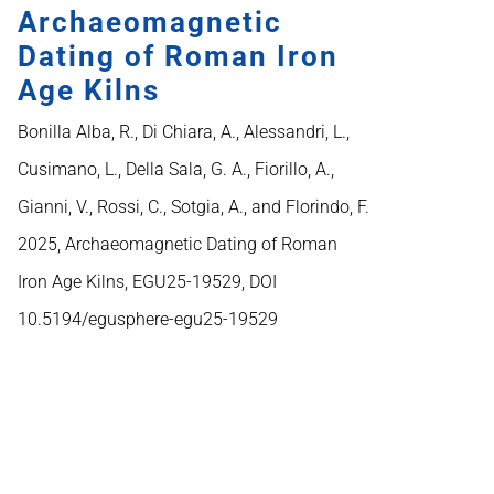
Archaeomagnetic
Dating of Roman Iron
Age Kilns
Bonilla Alba, R., Di Chiara, A., Alessandri, L.,
Cusimano, L., Della Sala, G. A., Fiorillo, A.,
Gianni, V., Rossi, C., Sotgia, A., and Florindo, F.
2025, Archaeomagnetic Dating of Roman
Iron Age Kilns, EGU25-19529, DOI
10.5194/egusphere-egu25-19529