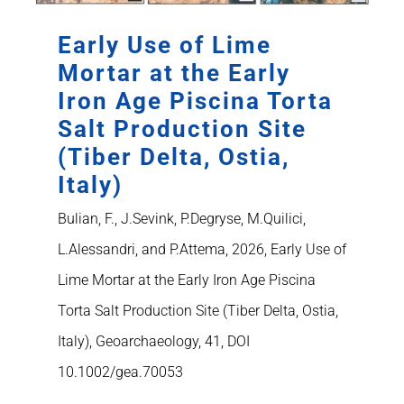
Early Use of Lime
Mortar at the Early
Iron Age Piscina Torta
Salt Production Site
(Tiber Delta, Ostia,
Italy)
Bulian, F., J.Sevink, P.Degryse, M.Quilici,
L.Alessandri, and P.Attema, 2026, Early Use of
Lime Mortar at the Early Iron Age Piscina
Torta Salt Production Site (Tiber Delta, Ostia,
Italy), Geoarchaeology, 41, DOI
10.1002/gea.70053