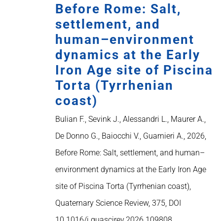
Before Rome: Salt,
settlement, and
human–environment
dynamics at the Early
Iron Age site of Piscina
Torta (Tyrrhenian
coast)
Bulian F., Sevink J., Alessandri L., Maurer A.,
De Donno G., Baiocchi V., Guarnieri A., 2026,
Before Rome: Salt, settlement, and human–
environment dynamics at the Early Iron Age
site of Piscina Torta (Tyrrhenian coast),
Quaternary Science Review, 375, DOI
10.1016/j.quascirev.2026.109808