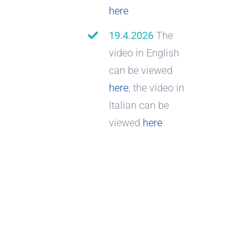
here
19.4.2026
The
video in English
can be viewed
here
; the video in
Italian can be
viewed
here