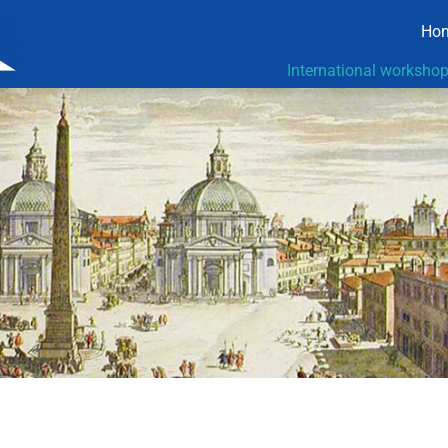
Ho
International worksho