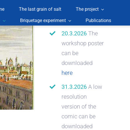
me
The last grain of salt
The project
p
Briquetage experiment
Publications
20.3.2026
The
workshop poster
can be
downloaded
here
31.3.2026
A low
resolution
version of the
comic can be
downloaded