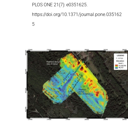
PLOS ONE 21(7): e0351625.
https://doi.org/10.1371/journal.pone.035162
5