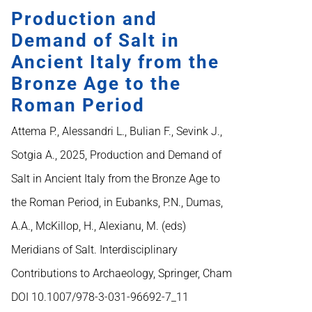
Production and
Demand of Salt in
Ancient Italy from the
Bronze Age to the
Roman Period
Attema P., Alessandri L., Bulian F., Sevink J.,
Sotgia A., 2025, Production and Demand of
Salt in Ancient Italy from the Bronze Age to
the Roman Period, in Eubanks, P.N., Dumas,
A.A., McKillop, H., Alexianu, M. (eds)
Meridians of Salt. Interdisciplinary
Contributions to Archaeology, Springer, Cham
DOI 10.1007/978-3-031-96692-7_11