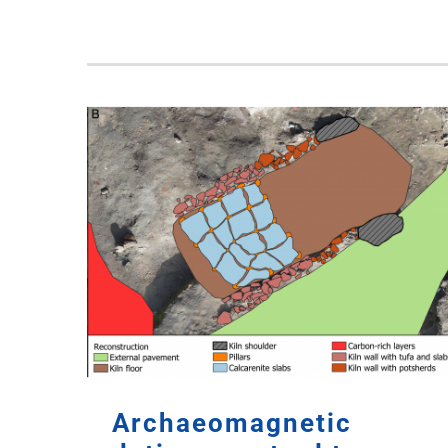
Archaeomagnetic