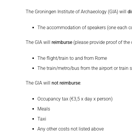
The Groningen Institute of Archaeology (GIA) will
di
The accommodation of speakers (one each cont
The GIA will
reimburse
(please provide proof of the 
The flight/train to and from Rome
The train/metro/bus from the airport or trai
The GIA will
not reimburse
:
Occupancy tax (€3,5 x day x person)
Meals
Taxi
Any other costs not listed above