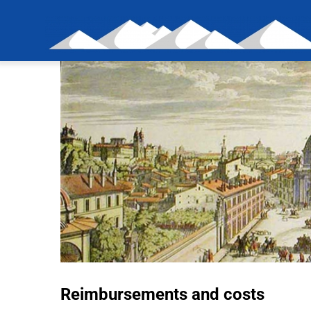
Skip
to
content
Reimbursements and costs