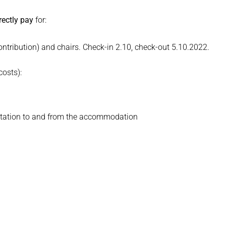
rectly pay
for:
ribution) and chairs. Check-in 2.10, check-out 5.10.2022.
costs):
n station to and from the accommodation