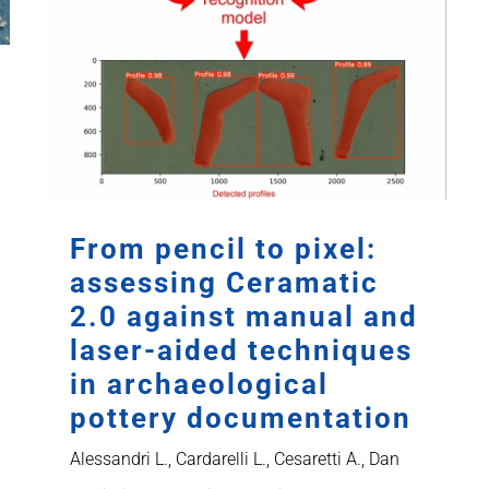
From pencil to pixel:
assessing Ceramatic
2.0 against manual and
laser-aided techniques
in archaeological
pottery documentation
Alessandri L., Cardarelli L., Cesaretti A., Dan