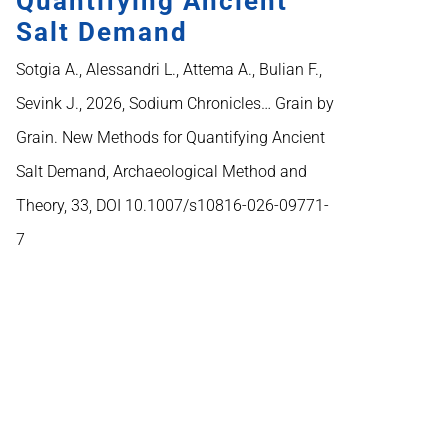
Quantifying Ancient
Salt Demand
Sotgia A., Alessandri L., Attema A., Bulian F.,
Sevink J., 2026, Sodium Chronicles… Grain by
Grain. New Methods for Quantifying Ancient
Salt Demand, Archaeological Method and
Theory, 33, DOI 10.1007/s10816-026-09771-
7