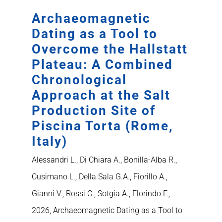
Archaeomagnetic
Dating as a Tool to
Overcome the Hallstatt
Plateau: A Combined
Chronological
Approach at the Salt
Production Site of
Piscina Torta (Rome,
Italy)
Alessandri L., Di Chiara A., Bonilla-Alba R.,
Cusimano L., Della Sala G.A., Fiorillo A.,
Gianni V., Rossi C., Sotgia A., Florindo F.,
2026, Archaeomagnetic Dating as a Tool to