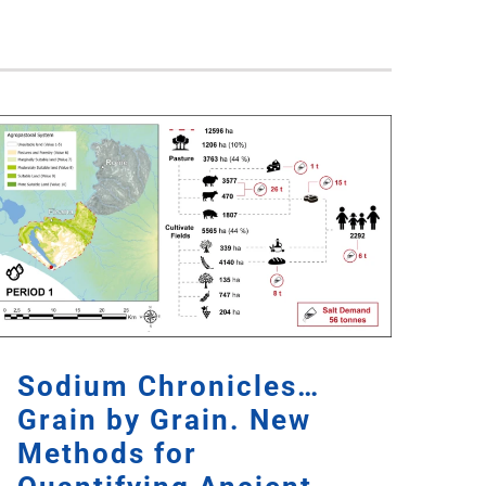
Sodium Chronicles…
Grain by Grain. New
Methods for