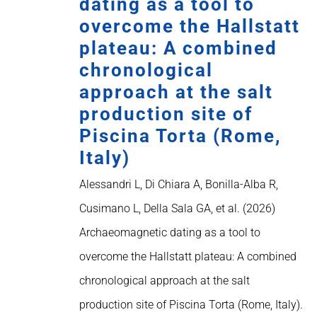
dating as a tool to
overcome the Hallstatt
plateau: A combined
chronological
approach at the salt
production site of
Piscina Torta (Rome,
Italy)
Alessandri L, Di Chiara A, Bonilla-Alba R,
Cusimano L, Della Sala GA, et al. (2026)
Archaeomagnetic dating as a tool to
overcome the Hallstatt plateau: A combined
chronological approach at the salt
production site of Piscina Torta (Rome, Italy).