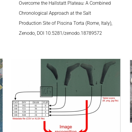
Overcome the Hallstatt Plateau: A Combined
Chronological Approach at the Salt
Production Site of Piscina Torta (Rome, Italy),
Zenodo, DOI 10.5281/zenodo.18789572