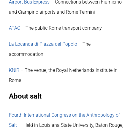
Airport Bus Express
– Connections between Fiumicino
and Ciampino airports and Rome Termini
ATAC
– The public Rome transport company
La Locanda di Piazza del Popolo
– The
accommodation
KNIR
– The venue, the Royal Netherlands Institute in
Rome
About salt
Fourth International Congress on the Anthropology of
Salt
– Held in Louisiana State University, Baton Rouge,