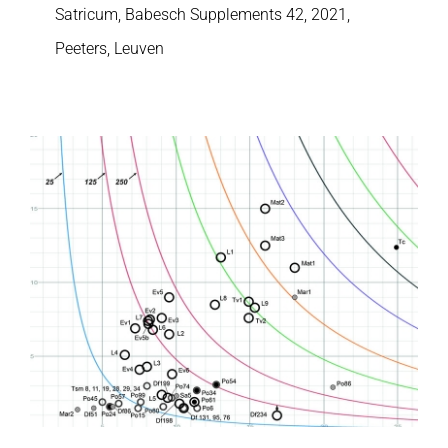
Satricum, Babesch Supplements 42, 2021,
Peeters, Leuven