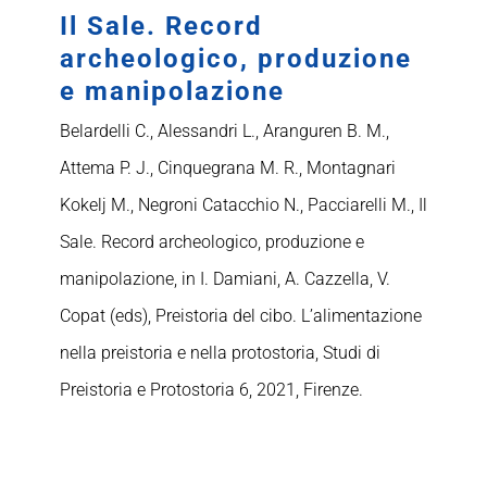
Il Sale. Record
archeologico, produzione
e manipolazione
Belardelli C., Alessandri L., Aranguren B. M.,
Attema P. J., Cinquegrana M. R., Montagnari
Kokelj M., Negroni Catacchio N., Pacciarelli M., Il
Sale. Record archeologico, produzione e
manipolazione, in I. Damiani, A. Cazzella, V.
Copat (eds), Preistoria del cibo. L’alimentazione
nella preistoria e nella protostoria, Studi di
Preistoria e Protostoria 6, 2021, Firenze.