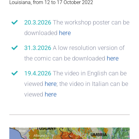
Louisiana, from 12 to 17 October 2022
20.3.2026
The workshop poster can be
downloaded
here
31.3.2026
A low resolution version of
the comic can be downloaded
here
19.4.2026
The video in English can be
viewed
here
; the video in Italian can be
viewed
here