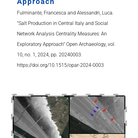
Approach
Fulminante, Francesca and Alessandri, Luca.
"Salt Production in Central Italy and Social
Network Analysis Centrality Measures: An
Exploratory Approach" Open Archaeology, vol.
10, no. 1, 2024, pp. 20240003.
https://doi.org/10.1515/opar-2024-0003