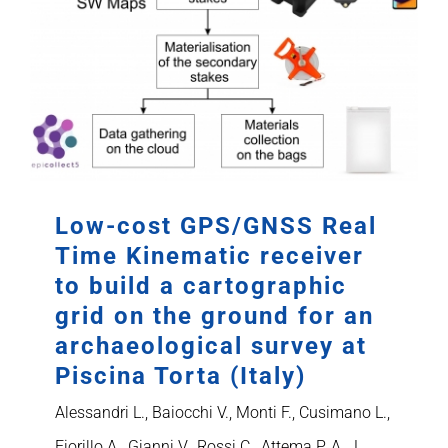
Low-cost GPS/GNSS Real
Time Kinematic receiver
to build a cartographic
grid on the ground for an
archaeological survey at
Piscina Torta (Italy)
Alessandri L., Baiocchi V., Monti F., Cusimano L.,
Fiorillo A., Gianni V., Rossi C., Attema P. A. J.,