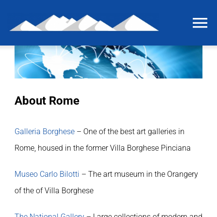
Skip
to
To
content
Na
Home
The last grain of salt
About Rome
The project
Galleria Borghese
– One of the best art galleries in
Rome, housed in the former Villa Borghese Pinciana
International workshop
Museo Carlo Bilotti
– The art museum in the Orangery
Briquetage experiment
of the of Villa Borghese
The National Gallery
– Large collections of modern and