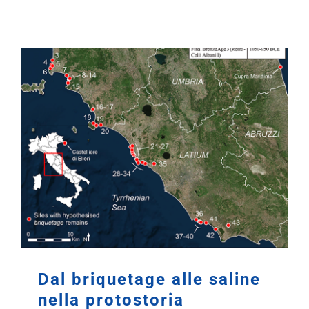
Dal briquetage alle saline
nella protostoria