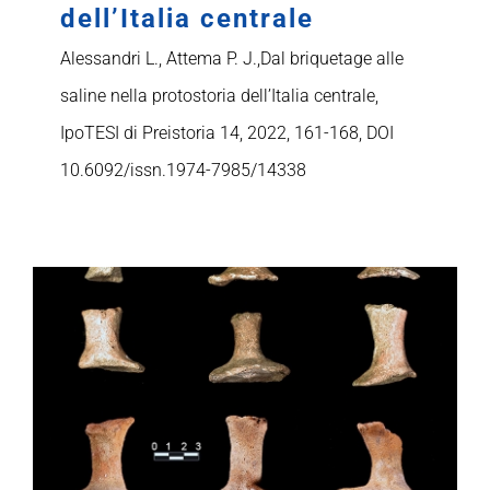
dell’Italia centrale
Alessandri L., Attema P. J.,Dal briquetage alle
saline nella protostoria dell’Italia centrale,
IpoTESI di Preistoria 14, 2022, 161-168, DOI
10.6092/issn.1974-7985/14338