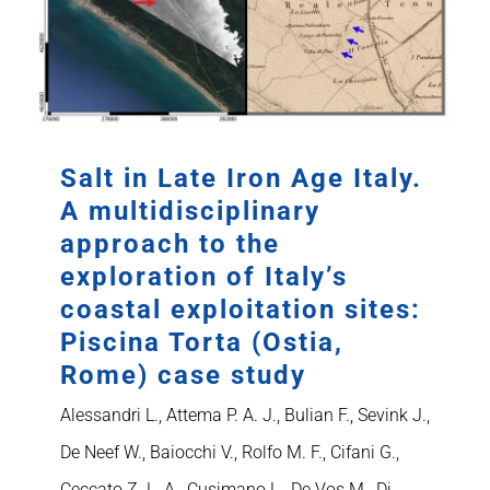
Salt in Late Iron Age Italy.
A multidisciplinary
approach to the
exploration of Italy’s
coastal exploitation sites:
Piscina Torta (Ostia,
Rome) case study
Alessandri L., Attema P. A. J., Bulian F., Sevink J.,
De Neef W., Baiocchi V., Rolfo M. F., Cifani G.,
Ceccato Z. L. A., Cusimano L., De Vos M., Di