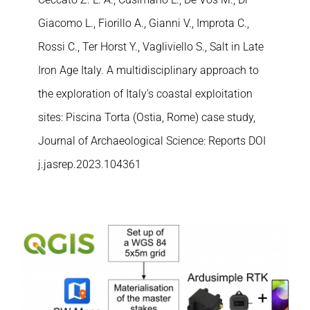
Giacomo L., Fiorillo A., Gianni V., Improta C.,
Rossi C., Ter Horst Y., Vagliviello S., Salt in Late
Iron Age Italy. A multidisciplinary approach to
the exploration of Italy’s coastal exploitation
sites: Piscina Torta (Ostia, Rome) case study,
Journal of Archaeological Science: Reports DOI
j.jasrep.2023.104361