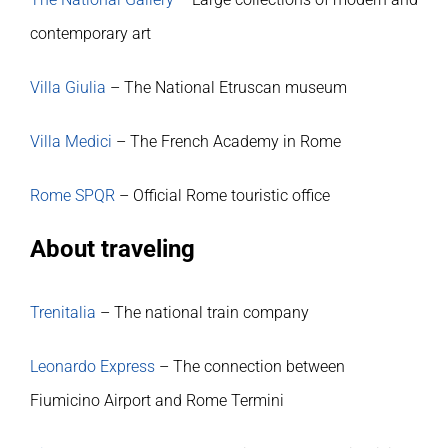
Publications
contemporary art
Villa Giulia
– The National Etruscan museum
Villa Medici
– The French Academy in Rome
Rome SPQR
– Official Rome touristic office
About traveling
Trenitalia
– The national train company
Leonardo Express
– The connection between
Fiumicino Airport and Rome Termini