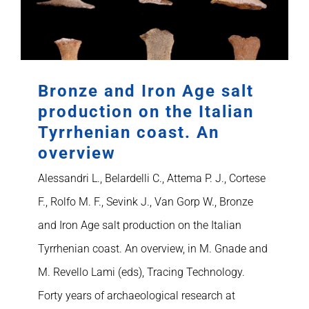
Bronze and Iron Age salt
production on the Italian
Tyrrhenian coast. An
overview
Alessandri L., Belardelli C., Attema P. J., Cortese
F., Rolfo M. F., Sevink J., Van Gorp W., Bronze
and Iron Age salt production on the Italian
Tyrrhenian coast. An overview, in M. Gnade and
M. Revello Lami (eds), Tracing Technology.
Forty years of archaeological research at