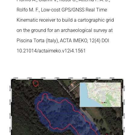
Rolfo M. F., Low-cost GPS/GNSS Real Time
Kinematic receiver to build a cartographic grid
on the ground for an archaeological survey at
Piscina Torta (Italy), ACTA IMEKO, 12(4) DOI
10.21014/actaimeko.v12i4.1561