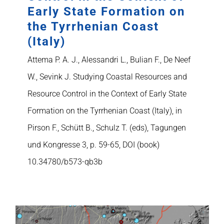
Early State Formation on
the Tyrrhenian Coast
(Italy)
Attema P. A. J., Alessandri L., Bulian F., De Neef
W., Sevink J. Studying Coastal Resources and
Resource Control in the Context of Early State
Formation on the Tyrrhenian Coast (Italy), in
Pirson F., Schütt B., Schulz T. (eds), Tagungen
und Kongresse 3, p. 59-65, DOI (book)
10.34780/b573-qb3b