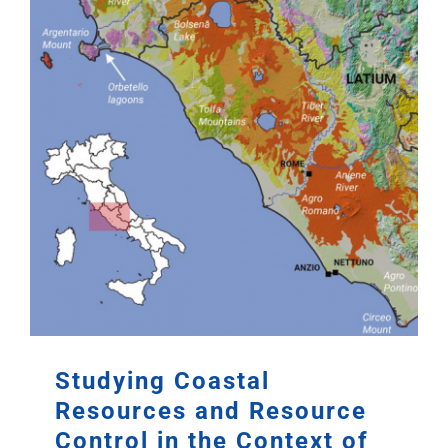
Studying Coastal
Resources and Resource
Control in the Context of