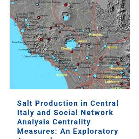
Salt Production in Central
Italy and Social Network
Analysis Centrality
Measures: An Exploratory