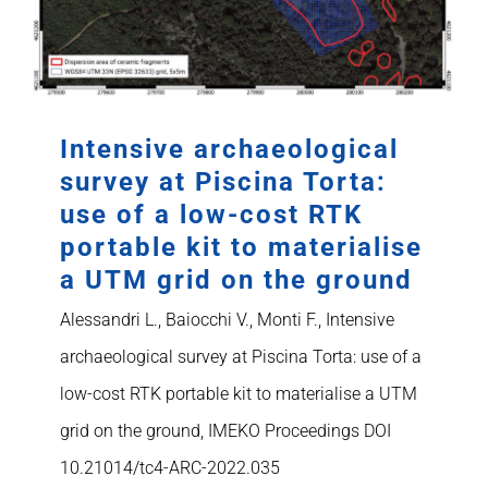
Intensive archaeological
survey at Piscina Torta:
use of a low-cost RTK
portable kit to materialise
a UTM grid on the ground
Alessandri L., Baiocchi V., Monti F., Intensive
archaeological survey at Piscina Torta: use of a
low-cost RTK portable kit to materialise a UTM
grid on the ground, IMEKO Proceedings DOI
10.21014/tc4-ARC-2022.035