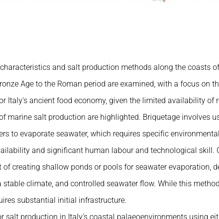
haracteristics and salt production methods along the coasts of
Bronze Age to the Roman period are examined, with a focus on th
or Italy's ancient food economy, given the limited availability of 
 marine salt production are highlighted. Briquetage involves us
ers to evaporate seawater, which requires specific environmenta
ailability and significant human labour and technological skill. 
t of creating shallow ponds or pools for seawater evaporation, 
a stable climate, and controlled seawater flow. While this method
uires substantial initial infrastructure.
or salt production in Italy's coastal palaeoenvironments using e