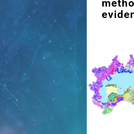
metho
evide