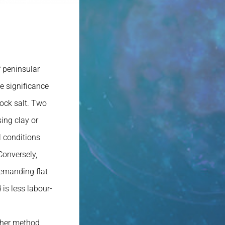
 peninsular
e significance
rock salt. Two
ing clay or
l conditions
Conversely,
demanding flat
 is less labour-
ither method