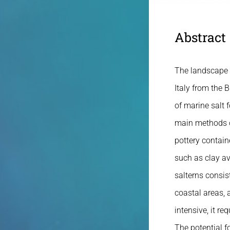
Abstract
The landscape c
Italy from the 
of marine salt f
main methods of
pottery contain
such as clay av
salterns consis
coastal areas, 
intensive, it req
The potential f