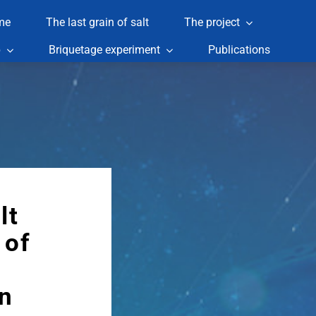
me
The last grain of salt
The project
p
Briquetage experiment
Publications
lt
 of
n