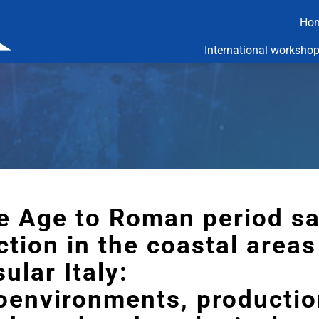
Ho
International worksho
e Age to Roman period sa
tion in the coastal areas
ular Italy:
oenvironments, productio