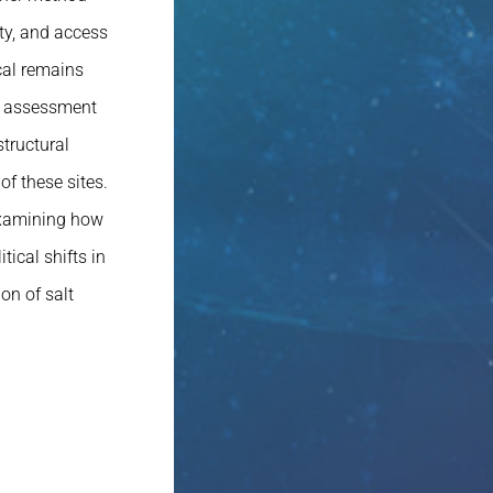
ty, and access
cal remains
he assessment
tructural
of these sites.
 examining how
ical shifts in
on of salt