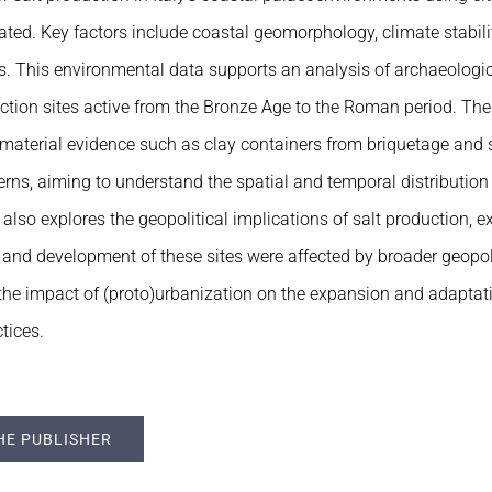
ted. Key factors include coastal geomorphology, climate stabili
s. This environmental data supports an analysis of archaeologi
uction sites active from the Bronze Age to the Roman period. T
material evidence such as clay containers from briquetage and s
erns, aiming to understand the spatial and temporal distribution 
also explores the geopolitical implications of salt production,
n and development of these sites were affected by broader geopolit
g the impact of (proto)urbanization on the expansion and adaptati
tices.
HE PUBLISHER