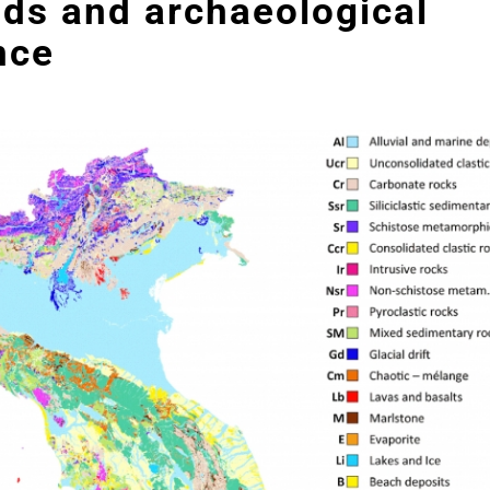
ds and archaeological
nce