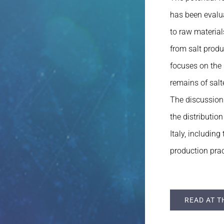
has been evalua
to raw material
from salt prod
focuses on the 
remains of salt
The discussion 
the distributio
Italy, includin
production prac
READ AT T