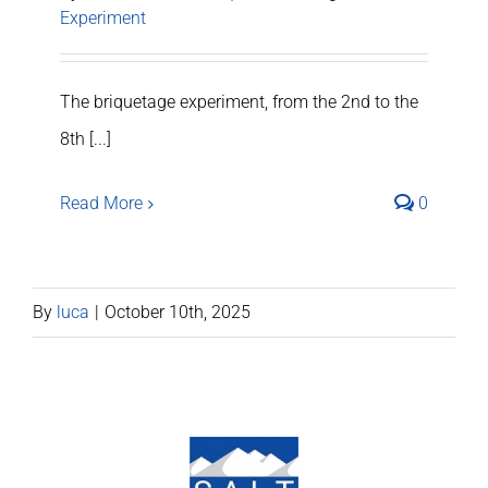
Experiment
The briquetage experiment, from the 2nd to the
8th [...]
Read More
0
By
luca
|
October 10th, 2025