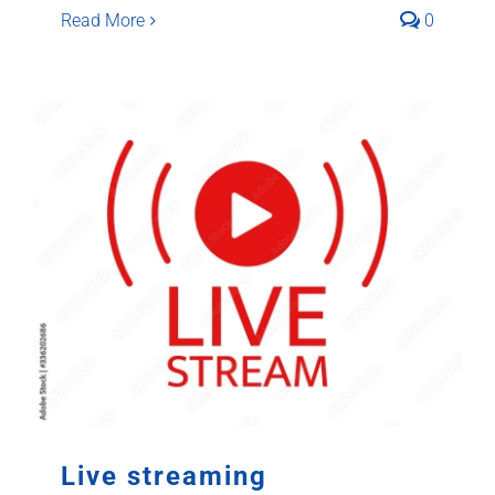
Read More
0
Live streaming