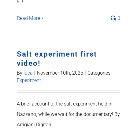
[...]
Read More
0
Salt experiment first
video!
By
luca
|
November 10th, 2025
|
Categories:
Experiment
A brief account of the salt experiment held in
Nazzano, while we wait for the documentary! By
Artigiani Digitali