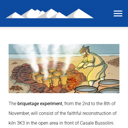
Skip
to
To
content
Na
Home
The last grain of salt
The project
International workshop
The
briquetage experiment
, from the 2nd to the 8th of
Briquetage experiment
November, will consist of the faithful reconstruction of
kiln 3K3 in the open area in front of Casale Bussolini.