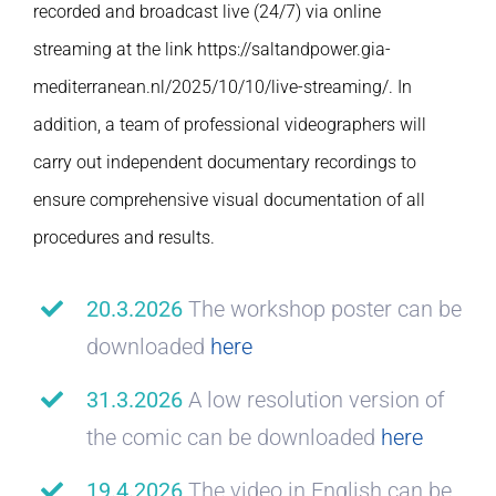
recorded and broadcast live (24/7) via online
streaming at the link https://saltandpower.gia-
mediterranean.nl/2025/10/10/live-streaming/. In
addition, a team of professional videographers will
carry out independent documentary recordings to
ensure comprehensive visual documentation of all
procedures and results.
20.3.2026
The workshop poster can be
downloaded
here
31.3.2026
A low resolution version of
the comic can be downloaded
here
19.4.2026
The video in English can be