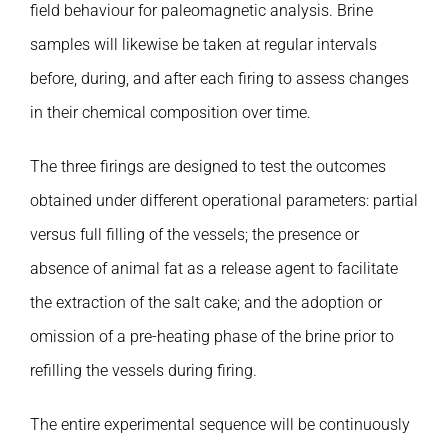
field behaviour for paleomagnetic analysis. Brine
samples will likewise be taken at regular intervals
before, during, and after each firing to assess changes
in their chemical composition over time.
The three firings are designed to test the outcomes
obtained under different operational parameters: partial
versus full filling of the vessels; the presence or
absence of animal fat as a release agent to facilitate
the extraction of the salt cake; and the adoption or
omission of a pre-heating phase of the brine prior to
refilling the vessels during firing.
The entire experimental sequence will be continuously