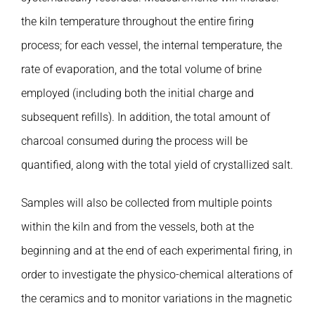
the kiln temperature throughout the entire firing
process; for each vessel, the internal temperature, the
rate of evaporation, and the total volume of brine
employed (including both the initial charge and
subsequent refills). In addition, the total amount of
charcoal consumed during the process will be
quantified, along with the total yield of crystallized salt.
Samples will also be collected from multiple points
within the kiln and from the vessels, both at the
beginning and at the end of each experimental firing, in
order to investigate the physico-chemical alterations of
the ceramics and to monitor variations in the magnetic