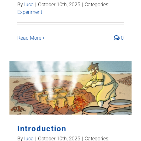
By
luca
|
October 10th, 2025
|
Categories:
Experiment
Read More
0
Introduction
By
luca
|
October 10th, 2025
|
Categories: