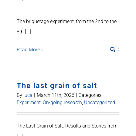
The briquetage experiment, from the 2nd to the
8th [...]
Read More
0
The last grain of salt
By
luca
|
March 11th, 2026
|
Categories:
Experiment
,
On-going research
,
Uncategorized
The Last Grain of Salt. Results and Stories from