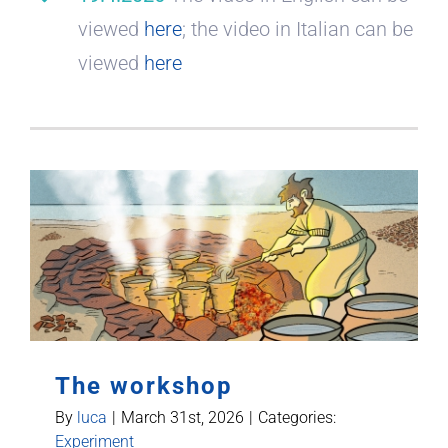
viewed
here
; the video in Italian can be
viewed
here
The workshop
By
luca
|
March 31st, 2026
|
Categories:
Experiment