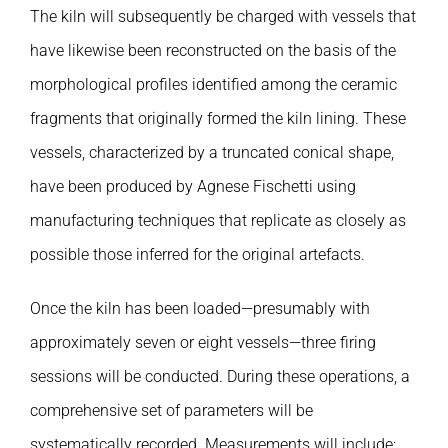
Publications
The kiln will subsequently be charged with vessels that
have likewise been reconstructed on the basis of the
morphological profiles identified among the ceramic
fragments that originally formed the kiln lining. These
vessels, characterized by a truncated conical shape,
have been produced by Agnese Fischetti using
manufacturing techniques that replicate as closely as
possible those inferred for the original artefacts.
Once the kiln has been loaded—presumably with
approximately seven or eight vessels—three firing
sessions will be conducted. During these operations, a
comprehensive set of parameters will be
systematically recorded. Measurements will include: