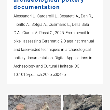
documentation
Alessandri L., Cardarelli L., Cesaretti A., Dan R.,
Fiorillo A., Sotgia A., Cusimano L., Della Sala
G.A., Gianni V., Rossi C., 2025, From pencil to
pixel: assessing Ceramatic 2.0 against manual
and laser-aided techniques in archaeological
pottery documentation, Digital Applications in
Archaeology and Cultural Heritage, DOI
10.1016/j.daach.2025.e00435