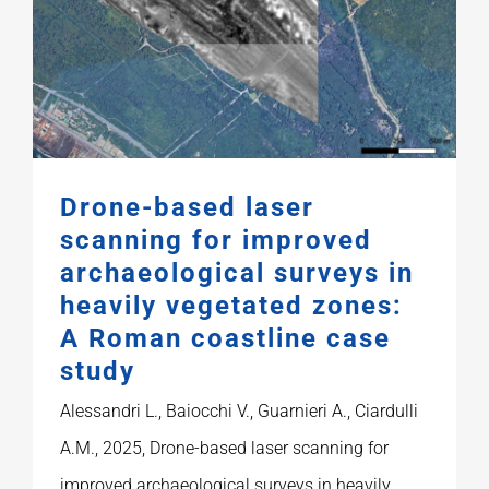
Publications
Drone-based laser
scanning for improved
archaeological surveys in
heavily vegetated zones:
A Roman coastline case
study
Alessandri L., Baiocchi V., Guarnieri A., Ciardulli
A.M., 2025, Drone-based laser scanning for
improved archaeological surveys in heavily