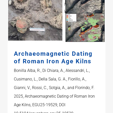
Archaeomagnetic Dating
of Roman Iron Age Kilns
Bonilla Alba, R., Di Chiara, A., Alessandri, L.,
Cusimano, L., Della Sala, G. A., Fiorillo, A.,
Gianni, V., Rossi, C., Sotgia, A., and Florindo, F.
2025, Archaeomagnetic Dating of Roman Iron
Age Kilns, EGU25-19529, DOI