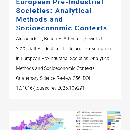
European Pre-Industrial
Societies: Analytical
Methods and
Socioeconomic Contexts
Alessandri L., Bulian F., Attema P., Sevink J.
2025, Salt Production, Trade and Consumption
in European Pre-Industrial Societies: Analytical
Methods and Socioeconomic Contexts,
Quaternary Science Review, 356, DOI
10.1016/j.quascirev.2025.109291