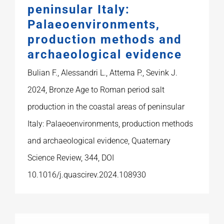
peninsular Italy:
Palaeoenvironments,
production methods and
archaeological evidence
Bulian F., Alessandri L., Attema P., Sevink J.
2024, Bronze Age to Roman period salt
production in the coastal areas of peninsular
Italy: Palaeoenvironments, production methods
and archaeological evidence, Quaternary
Science Review, 344, DOI
10.1016/j.quascirev.2024.108930