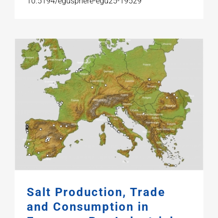
10.5194/egusphere-egu25-19529
Salt Production, Trade
and Consumption in