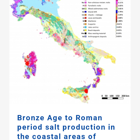
Bronze Age to Roman
period salt production in
the coastal areas of