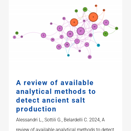
A review of available
analytical methods to
detect ancient salt
production
Alessandri L., Sottili G., Belardelli C. 2024, A
review of available analytical methods to detect