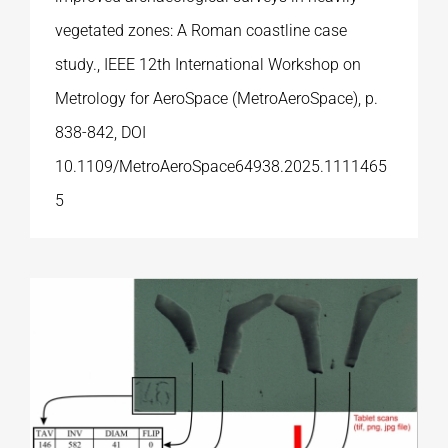
vegetated zones: A Roman coastline case
study., IEEE 12th International Workshop on
Metrology for AeroSpace (MetroAeroSpace), p.
838-842, DOI
10.1109/MetroAeroSpace64938.2025.1111465
5