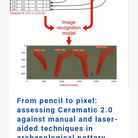
From pencil to pixel:
assessing Ceramatic 2.0
against manual and laser-
aided techniques in
archaeological pottery