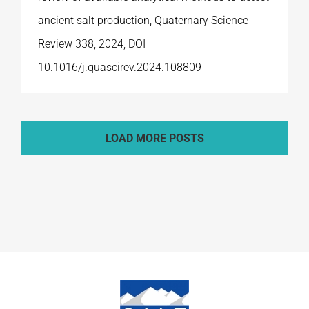
ancient salt production, Quaternary Science
Review 338, 2024, DOI
10.1016/j.quascirev.2024.108809
LOAD MORE POSTS