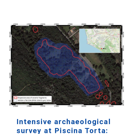
Intensive archaeological
survey at Piscina Torta: