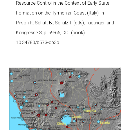
Resource Control in the Context of Early State
Formation on the Tyrrhenian Coast (Italy), in
Pirson F., Schütt B., Schulz T. (eds), Tagungen und
Kongresse 3, p. 59-65, DOI (book)
10.34780/b573-qb3b