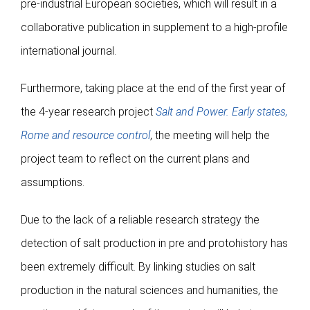
pre-industrial European societies, which will result in a
collaborative publication in supplement to a high-profile
international journal.
Furthermore, taking place at the end of the first year of
the 4-year research project
Salt and Power. Early states,
Rome and resource control
, the meeting will help the
project team to reflect on the current plans and
assumptions.
Due to the lack of a reliable research strategy the
detection of salt production in pre and protohistory has
been extremely difficult. By linking studies on salt
production in the natural sciences and humanities, the