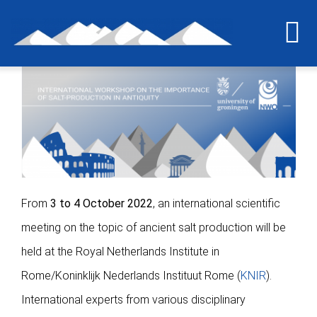
Skip
to
To
content
Na
Home
The last grain of salt
The project
From
3 to 4 October 2022
, an international scientific
meeting on the topic of ancient salt production will be
International workshop
held at the Royal Netherlands Institute in
Rome/Koninklijk Nederlands Instituut Rome (
KNIR
).
Briquetage experiment
International experts from various disciplinary