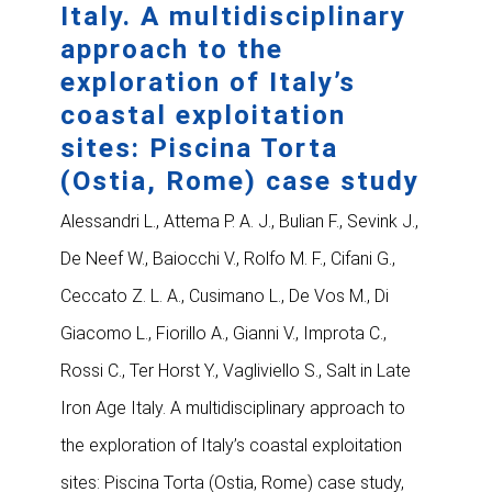
Italy. A multidisciplinary
approach to the
exploration of Italy’s
coastal exploitation
sites: Piscina Torta
(Ostia, Rome) case study
Alessandri L., Attema P. A. J., Bulian F., Sevink J.,
De Neef W., Baiocchi V., Rolfo M. F., Cifani G.,
Ceccato Z. L. A., Cusimano L., De Vos M., Di
Giacomo L., Fiorillo A., Gianni V., Improta C.,
Rossi C., Ter Horst Y., Vagliviello S., Salt in Late
Iron Age Italy. A multidisciplinary approach to
the exploration of Italy’s coastal exploitation
sites: Piscina Torta (Ostia, Rome) case study,