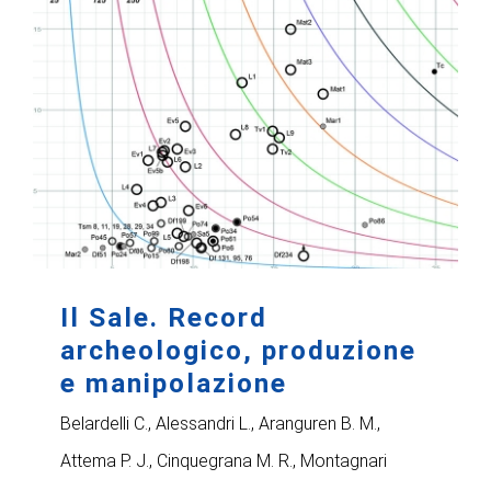
Il Sale. Record
archeologico, produzione
e manipolazione
Belardelli C., Alessandri L., Aranguren B. M.,
Attema P. J., Cinquegrana M. R., Montagnari