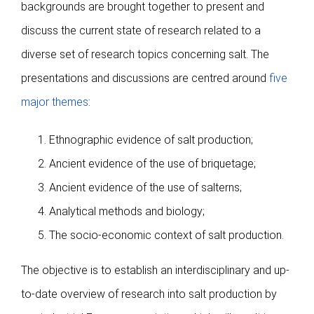
Publications
backgrounds are brought together to present and
discuss the current state of research related to a
diverse set of research topics concerning salt. The
presentations and discussions are centred around
five
major themes
:
Ethnographic evidence of salt production;
Ancient evidence of the use of briquetage;
Ancient evidence of the use of salterns;
Analytical methods and biology;
The socio-economic context of salt production.
The objective is to establish an interdisciplinary and up-
to-date overview of research into salt production by