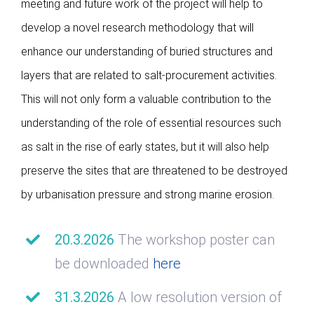
meeting and future work of the project will help to
develop a novel research methodology that will
enhance our understanding of buried structures and
layers that are related to salt-procurement activities.
This will not only form a valuable contribution to the
understanding of the role of essential resources such
as salt in the rise of early states, but it will also help
preserve the sites that are threatened to be destroyed
by urbanisation pressure and strong marine erosion.
20.3.2026
The workshop poster can
be downloaded
here
31.3.2026
A low resolution version of