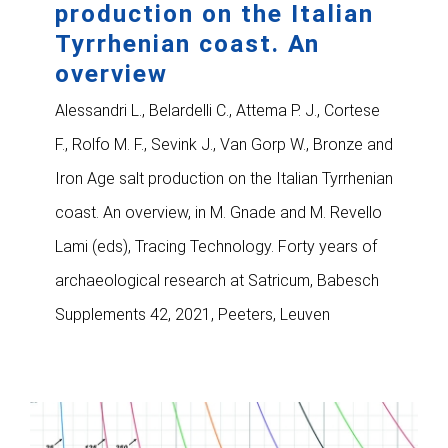
production on the Italian
Tyrrhenian coast. An
overview
Alessandri L., Belardelli C., Attema P. J., Cortese
F., Rolfo M. F., Sevink J., Van Gorp W., Bronze and
Iron Age salt production on the Italian Tyrrhenian
coast. An overview, in M. Gnade and M. Revello
Lami (eds), Tracing Technology. Forty years of
archaeological research at Satricum, Babesch
Supplements 42, 2021, Peeters, Leuven