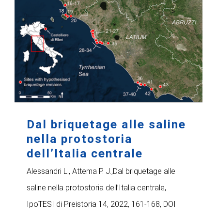
Dal briquetage alle saline
nella protostoria
dell’Italia centrale
Alessandri L., Attema P. J.,Dal briquetage alle
saline nella protostoria dell’Italia centrale,
IpoTESI di Preistoria 14, 2022, 161-168, DOI