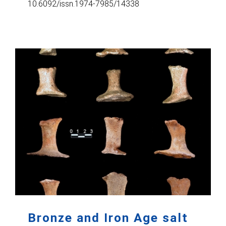
10.6092/issn.1974-7985/14338
Bronze and Iron Age salt