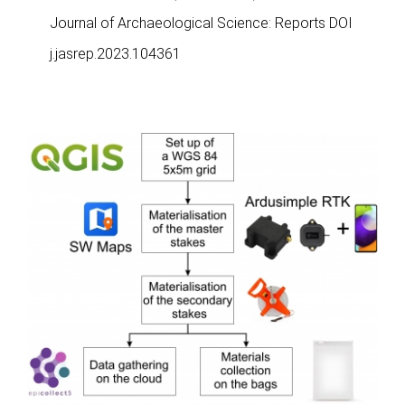
Journal of Archaeological Science: Reports DOI
j.jasrep.2023.104361