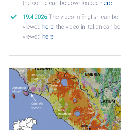
the comic can be downloaded
here
19.4.2026
The video in English can be
viewed
here
; the video in Italian can be
viewed
here