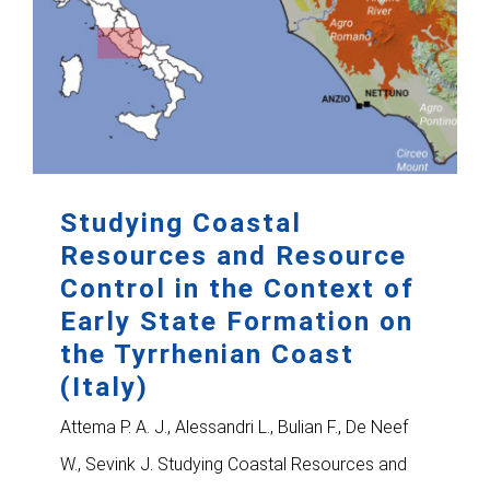
Studying Coastal
Resources and Resource
Control in the Context of
Early State Formation on
the Tyrrhenian Coast
(Italy)
Attema P. A. J., Alessandri L., Bulian F., De Neef
W., Sevink J. Studying Coastal Resources and