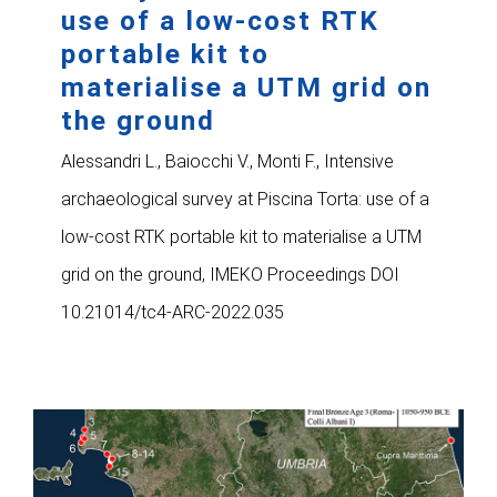
use of a low-cost RTK
portable kit to
materialise a UTM grid on
the ground
Alessandri L., Baiocchi V., Monti F., Intensive
archaeological survey at Piscina Torta: use of a
low-cost RTK portable kit to materialise a UTM
grid on the ground, IMEKO Proceedings DOI
10.21014/tc4-ARC-2022.035