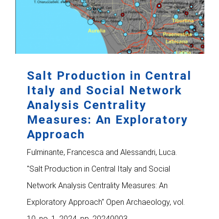
Salt Production in Central
Italy and Social Network
Analysis Centrality
Measures: An Exploratory
Approach
Fulminante, Francesca and Alessandri, Luca.
"Salt Production in Central Italy and Social
Network Analysis Centrality Measures: An
Exploratory Approach" Open Archaeology, vol.
10, no. 1, 2024, pp. 20240003.