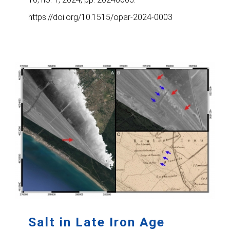
https://doi.org/10.1515/opar-2024-0003
Salt in Late Iron Age