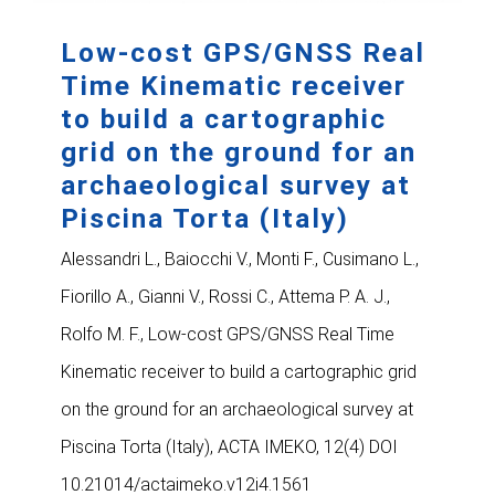
Low-cost GPS/GNSS Real
Time Kinematic receiver
to build a cartographic
grid on the ground for an
archaeological survey at
Piscina Torta (Italy)
Alessandri L., Baiocchi V., Monti F., Cusimano L.,
Fiorillo A., Gianni V., Rossi C., Attema P. A. J.,
Rolfo M. F., Low-cost GPS/GNSS Real Time
Kinematic receiver to build a cartographic grid
on the ground for an archaeological survey at
Piscina Torta (Italy), ACTA IMEKO, 12(4) DOI
10.21014/actaimeko.v12i4.1561