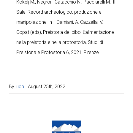
Kokelj M., Negroni Catacchio N., Pacciarelli M., Il
Sale. Record archeologico, produzione e
manipolazione, in I. Damiani, A. Cazzella, V.
Copat (eds), Preistoria del cibo. L’alimentazione
nella preistoria e nella protostoria, Studi di
Preistoria e Protostoria 6, 2021, Firenze.
By
luca
|
August 25th, 2022