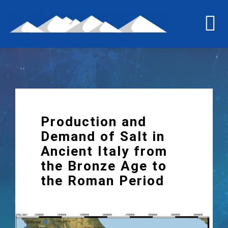
Skip
to
To
content
Na
Home
The last grain of salt
Production and
The project
Demand of Salt in
Ancient Italy from
the Bronze Age to
International workshop
the Roman Period
Briquetage experiment