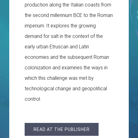
production along the Italian coasts from
the second millennium BCE to the Roman
imperium. It explores the growing
demand for salt in the context of the
early urban Etruscan and Latin
economies and the subsequent Roman
colonization and examines the ways in
which this challenge was met by
technological change and geopolitical
control.
READ AT THE PUBLISHER