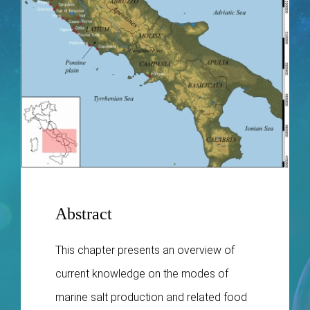
Publications
Abstract
This chapter presents an overview of
current knowledge on the modes of
marine salt production and related food