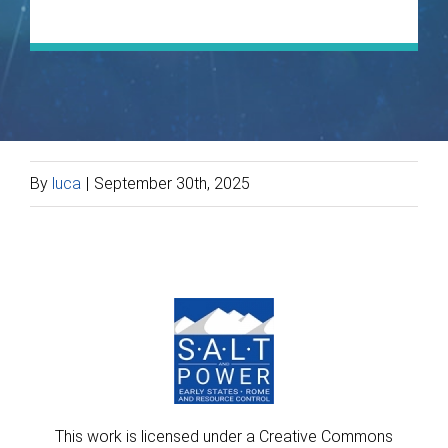
By
luca
|
September 30th, 2025
This work is licensed under a Creative Commons