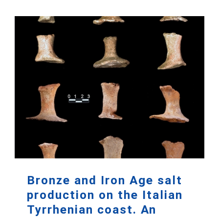
Bronze and Iron Age salt
production on the Italian
Tyrrhenian coast. An