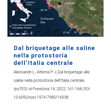
Dal briquetage alle saline
nella protostoria
dell’Italia centrale
Alessandri L., Attema P. J.,Dal briquetage alle
saline nella protostoria dell’Italia centrale,
IpoTESI di Preistoria 14, 2022, 161-168, DOI
10.6092/issn.1974-7985/14338