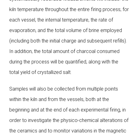
kiln temperature throughout the entire firing process; for
each vessel, the internal temperature, the rate of
evaporation, and the total volume of brine employed
(including both the initial charge and subsequent refills).
In addition, the total amount of charcoal consumed
during the process will be quantified, along with the
total yield of crystallized salt.
Samples will also be collected from multiple points
within the kiln and from the vessels, both at the
beginning and at the end of each experimental firing, in
order to investigate the physico-chemical alterations of
the ceramics and to monitor variations in the magnetic