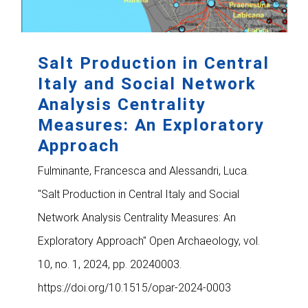
Salt Production in Central
Italy and Social Network
Analysis Centrality
Measures: An Exploratory
Approach
Fulminante, Francesca and Alessandri, Luca.
"Salt Production in Central Italy and Social
Network Analysis Centrality Measures: An
Exploratory Approach" Open Archaeology, vol.
10, no. 1, 2024, pp. 20240003.
https://doi.org/10.1515/opar-2024-0003