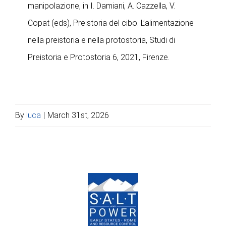
manipolazione, in I. Damiani, A. Cazzella, V.
Copat (eds), Preistoria del cibo. L’alimentazione
nella preistoria e nella protostoria, Studi di
Preistoria e Protostoria 6, 2021, Firenze.
By
luca
|
March 31st, 2026