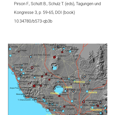
Pirson F., Schütt B., Schulz T. (eds), Tagungen und
Kongresse 3, p. 59-65, DOI (book)
10.34780/b573-qb3b