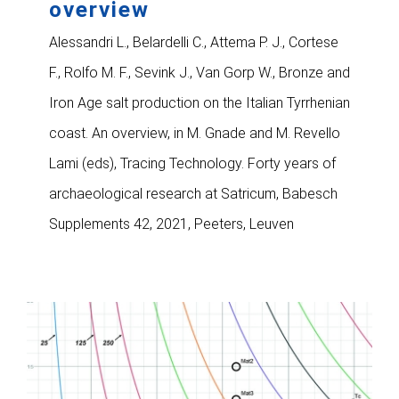
overview
Alessandri L., Belardelli C., Attema P. J., Cortese
F., Rolfo M. F., Sevink J., Van Gorp W., Bronze and
Iron Age salt production on the Italian Tyrrhenian
coast. An overview, in M. Gnade and M. Revello
Lami (eds), Tracing Technology. Forty years of
archaeological research at Satricum, Babesch
Supplements 42, 2021, Peeters, Leuven