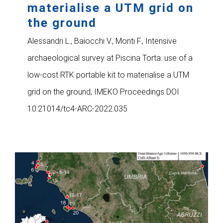
materialise a UTM grid on
the ground
Alessandri L., Baiocchi V., Monti F., Intensive
archaeological survey at Piscina Torta: use of a
low-cost RTK portable kit to materialise a UTM
grid on the ground, IMEKO Proceedings DOI
10.21014/tc4-ARC-2022.035