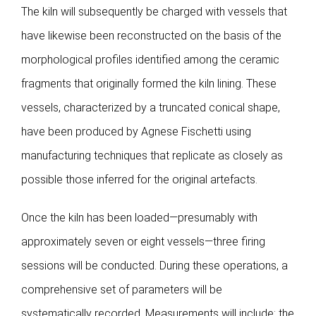
Publications
The kiln will subsequently be charged with vessels that
have likewise been reconstructed on the basis of the
morphological profiles identified among the ceramic
fragments that originally formed the kiln lining. These
vessels, characterized by a truncated conical shape,
have been produced by Agnese Fischetti using
manufacturing techniques that replicate as closely as
possible those inferred for the original artefacts.
Once the kiln has been loaded—presumably with
approximately seven or eight vessels—three firing
sessions will be conducted. During these operations, a
comprehensive set of parameters will be
systematically recorded. Measurements will include: the