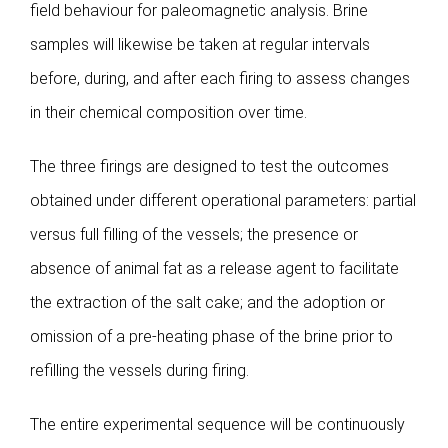
field behaviour for paleomagnetic analysis. Brine
samples will likewise be taken at regular intervals
before, during, and after each firing to assess changes
in their chemical composition over time.
The three firings are designed to test the outcomes
obtained under different operational parameters: partial
versus full filling of the vessels; the presence or
absence of animal fat as a release agent to facilitate
the extraction of the salt cake; and the adoption or
omission of a pre-heating phase of the brine prior to
refilling the vessels during firing.
The entire experimental sequence will be continuously