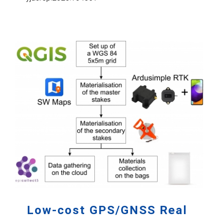
Low-cost GPS/GNSS Real