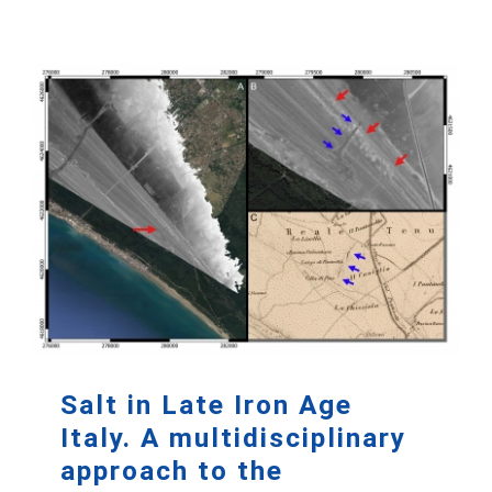
Salt in Late Iron Age
Italy. A multidisciplinary
approach to the