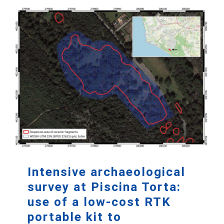
Intensive archaeological
survey at Piscina Torta:
use of a low-cost RTK
portable kit to