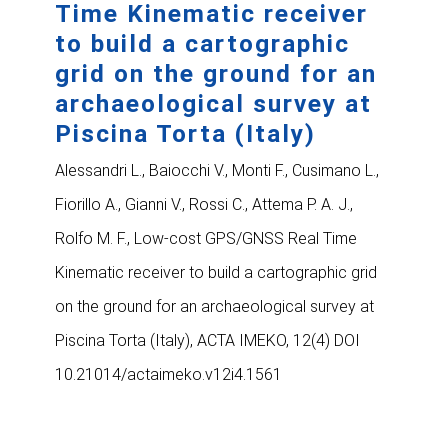
Time Kinematic receiver
to build a cartographic
grid on the ground for an
archaeological survey at
Piscina Torta (Italy)
Alessandri L., Baiocchi V., Monti F., Cusimano L.,
Fiorillo A., Gianni V., Rossi C., Attema P. A. J.,
Rolfo M. F., Low-cost GPS/GNSS Real Time
Kinematic receiver to build a cartographic grid
on the ground for an archaeological survey at
Piscina Torta (Italy), ACTA IMEKO, 12(4) DOI
10.21014/actaimeko.v12i4.1561