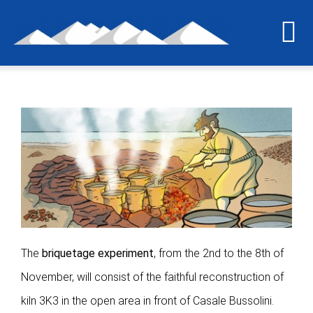
Skip
to
To
content
Na
Home
The last grain of salt
The project
International workshop
The
briquetage experiment
, from the 2nd to the 8th of
Briquetage experiment
November, will consist of the faithful reconstruction of
kiln 3K3 in the open area in front of Casale Bussolini.