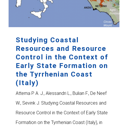
Studying Coastal
Resources and Resource
Control in the Context of
Early State Formation on
the Tyrrhenian Coast
(Italy)
Attema P. A. J., Alessandri L., Bulian F., De Neef
W., Sevink J. Studying Coastal Resources and
Resource Control in the Context of Early State
Formation on the Tyrrhenian Coast (Italy), in