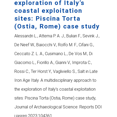
exploration of Italy’s
coastal exploitation
sites: Piscina Torta
(Ostia, Rome) case study
Alessandri L., Attema P. A. J., Bulian F., Sevink J.,
De Neef W., Baiocchi V., Rolfo M. F., Cifani G.,
Ceccato Z. L. A., Cusimano L., De Vos M., Di
Giacomo L., Fiorillo A., Gianni V., Improta C.,
Rossi C., Ter Horst Y., Vagliviello S., Salt in Late
Iron Age Italy. A multidisciplinary approach to
the exploration of Italy’s coastal exploitation
sites: Piscina Torta (Ostia, Rome) case study,
Journal of Archaeological Science: Reports DOI
j.jasrep.2023.104361