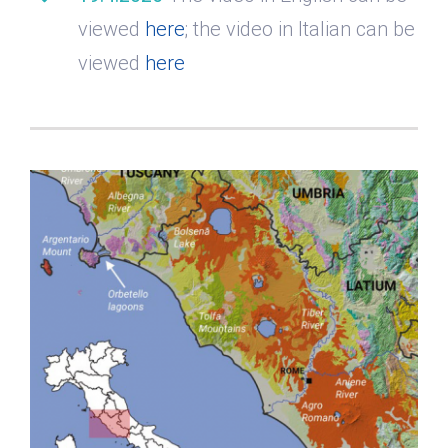
viewed
here
; the video in Italian can be
viewed
here