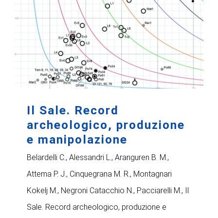
Il Sale. Record
archeologico, produzione
e manipolazione
Belardelli C., Alessandri L., Aranguren B. M.,
Attema P. J., Cinquegrana M. R., Montagnari
Kokelj M., Negroni Catacchio N., Pacciarelli M., Il
Sale. Record archeologico, produzione e