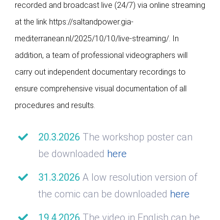
recorded and broadcast live (24/7) via online streaming
at the link https://saltandpower.gia-
mediterranean.nl/2025/10/10/live-streaming/. In
addition, a team of professional videographers will
carry out independent documentary recordings to
ensure comprehensive visual documentation of all
procedures and results.
20.3.2026
The workshop poster can
be downloaded
here
31.3.2026
A low resolution version of
the comic can be downloaded
here
19.4.2026
The video in English can be